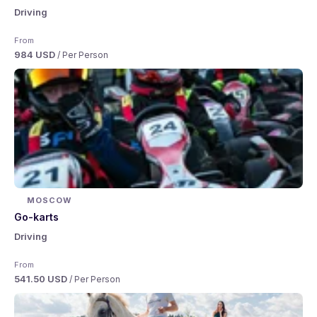
Driving
From
984 USD
/ Per Person
MOSCOW
Go-karts
Driving
From
541.50 USD
/ Per Person