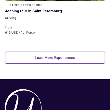
SAINT PETERSBURG
Jeeping tour in Saint Petersburg
Driving
From
615 USD
/ Per Person
Load More Experiences