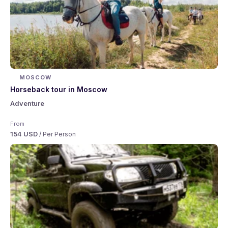
MOSCOW
Horseback tour in Moscow
Adventure
From
154 USD
/ Per Person