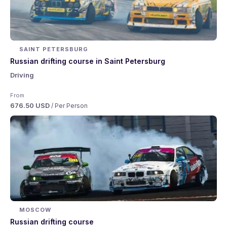
SAINT PETERSBURG
Russian drifting course in Saint Petersburg
Driving
From
676.50 USD
/ Per Person
MOSCOW
Russian drifting course