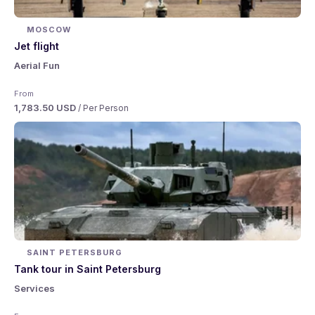
MOSCOW
Jet flight
Aerial Fun
From
1,783.50 USD
/ Per Person
SAINT PETERSBURG
Tank tour in Saint Petersburg
Services