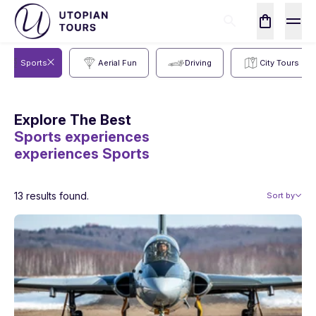
Sports
Aerial Fun
Driving
City Tours
Explore The Best
Sports experiences
experiences
Sports
13 results found.
Sort by