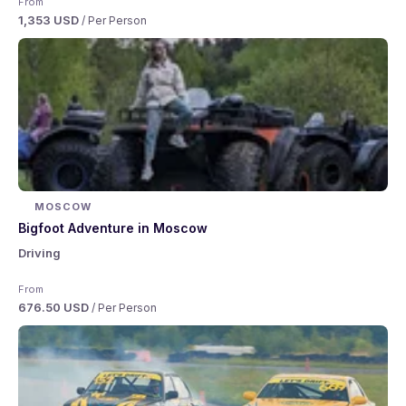
From
1,353 USD
/ Per Person
MOSCOW
Bigfoot Adventure in Moscow
Driving
From
676.50 USD
/ Per Person