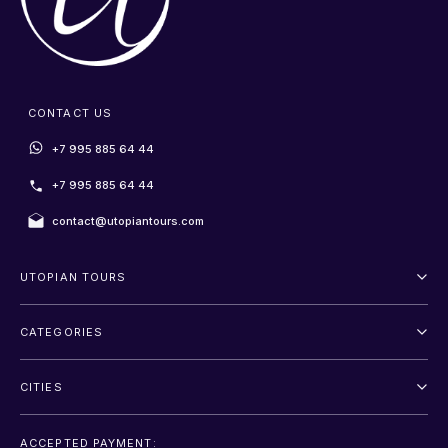
CONTACT US
+7 995 885 64 44
+7 995 885 64 44
contact@utopiantours.com
UTOPIAN TOURS
About Us
CATEGORIES
Terms And Conditions
Outdoor
Privacy Policy
CITIES
Adventure
Saint Petersburg
Entertainment
ACCEPTED PAYMENT: