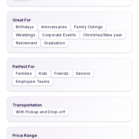
Great For
Birthdays
Anniversaries
Family Outings
Weddings
Corporate Events
Christmas/New year
Retirement
Graduation
Perfect For
Families
Kids
Friends
Seniors
Employee Teams
Transportation
With Pickup and Drop-off
Price Range