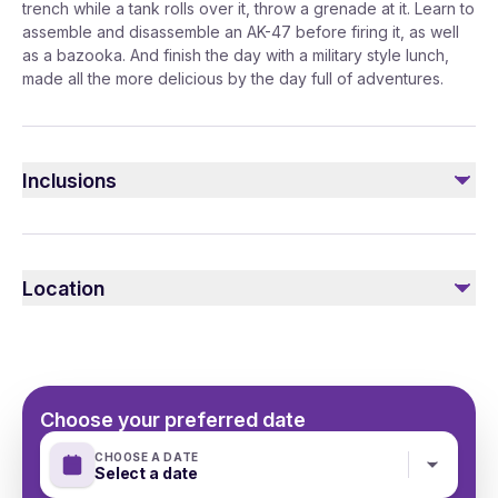
trench while a tank rolls over it, throw a grenade at it. Learn to
assemble and disassemble an AK-47 before firing it, as well
as a bazooka. And finish the day with a military style lunch,
made all the more delicious by the day full of adventures.
Inclusions
Included
Transfer: Mercedes V class
Location
English-speaking guide
Choose your preferred date
CHOOSE A DATE
Select a date