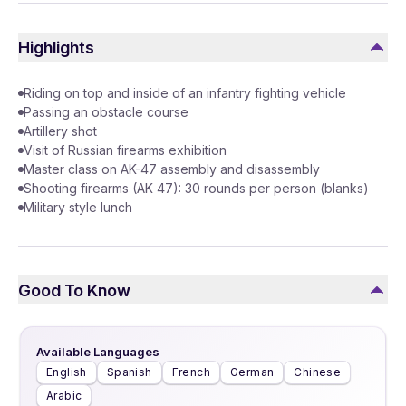
Highlights
Riding on top and inside of an infantry fighting vehicle
Passing an obstacle course
Artillery shot
Visit of Russian firearms exhibition
Master class on AK-47 assembly and disassembly
Shooting firearms (AK 47): 30 rounds per person (blanks)
Military style lunch
Good To Know
Available Languages
English
Spanish
French
German
Chinese
Arabic