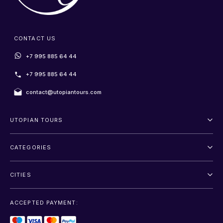
CONTACT US
+7 995 885 64 44
+7 995 885 64 44
contact@utopiantours.com
UTOPIAN TOURS
About Us
CATEGORIES
Terms And Conditions
Outdoor
Privacy Policy
CITIES
Adventure
Saint Petersburg
Entertainment
ACCEPTED PAYMENT:
Moscow
Sightseeing