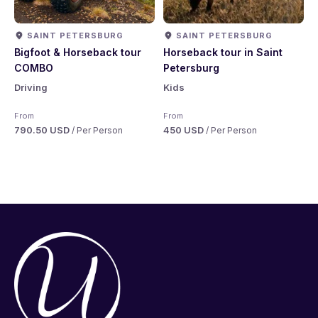
SAINT PETERSBURG
SAINT PETERSBURG
Bigfoot & Horseback tour
Horseback tour in Saint
COMBO
Petersburg
Driving
Kids
From
From
790.50 USD
450 USD
/ Per Person
/ Per Person