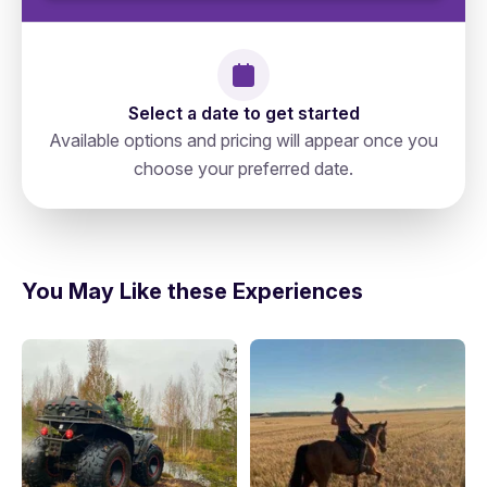
Select a date to get started
Available options and pricing will appear once you
choose your preferred date.
Russia, Saint Petersburg, N 78,
directions
191023, Невский Проспект 19а
You May Like these Experiences