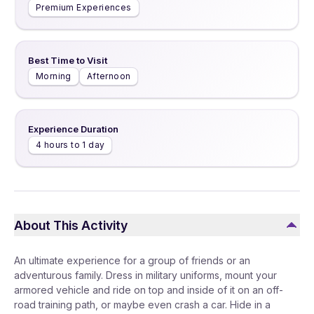
Premium Experiences
Best Time to Visit
Morning
Afternoon
Experience Duration
4 hours to 1 day
About This Activity
An ultimate experience for a group of friends or an
adventurous family. Dress in military uniforms, mount your
armored vehicle and ride on top and inside of it on an off-
road training path, or maybe even crash a car. Hide in a