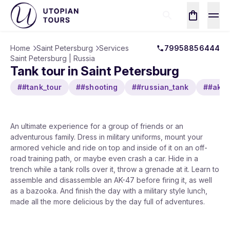
Home
Saint Petersburg
Services
79958856444
Saint Petersburg | Russia
Tank tour in Saint Petersburg
##tank_tour
##shooting
##russian_tank
##ak4
An ultimate experience for a group of friends or an
adventurous family. Dress in military uniforms, mount your
armored vehicle and ride on top and inside of it on an off-
road training path, or maybe even crash a car. Hide in a
trench while a tank rolls over it, throw a grenade at it. Learn to
assemble and disassemble an AK-47 before firing it, as well
as a bazooka. And finish the day with a military style lunch,
made all the more delicious by the day full of adventures.