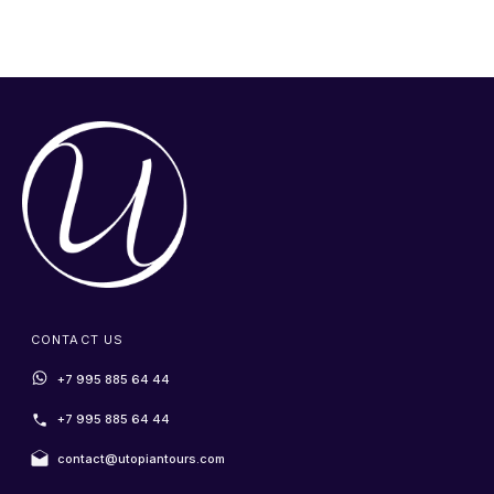
CONTACT US
+7 995 885 64 44
+7 995 885 64 44
contact@utopiantours.com