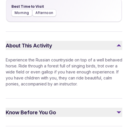
Best Time to Visit
Morning
Afternoon
About This Activity
Experience the Russian countryside on top of a well behaved
horse. Ride through a forest full of singing birds, trot over a
wide field or even gallop if you have enough experience. If
you have children with you, they can ride beautiful, calm
ponies, accompanied by an instructor.
Know Before You Go
Horses are still animals and not vehicles. Please be