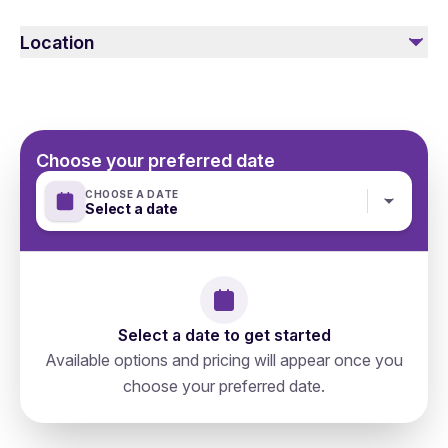
gentle with them and do not harm them. Please follow all
Location
the safety instructions.
Choose your preferred date
CHOOSE A DATE
Select a date
Select a date to get started
Available options and pricing will appear once you
choose your preferred date.
Russia, Moscow, Тверской, 127006,
directions
Старопименовский Переулок 6