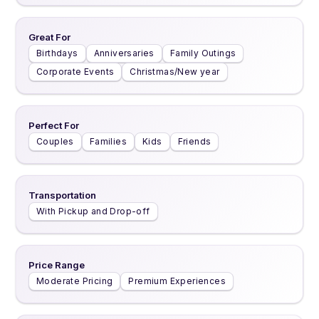
Great For
Birthdays
Anniversaries
Family Outings
Corporate Events
Christmas/New year
Perfect For
Couples
Families
Kids
Friends
Transportation
With Pickup and Drop-off
Price Range
Moderate Pricing
Premium Experiences