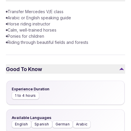
Transfer Mercedes V/E class
Arabic or English speaking guide
Horse riding instructor
Calm, well-trained horses
Ponies for children
Riding through beautiful fields and forests
Good To Know
Experience Duration
1 to 4 hours
Available Languages
English
Spanish
German
Arabic