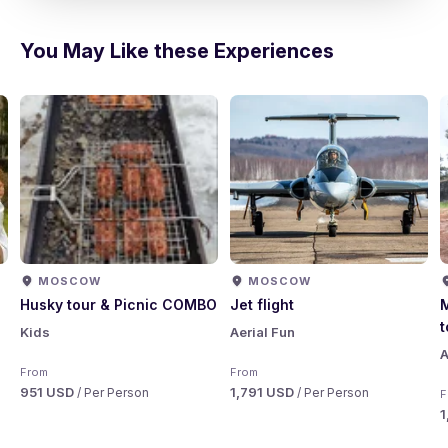
You May Like these Experiences
MOSCOW
MOSCOW
Husky tour & Picnic COMBO
Jet flight
M
t
Kids
Aerial Fun
A
From
From
951 USD
1,791 USD
/ Per Person
/ Per Person
F
1