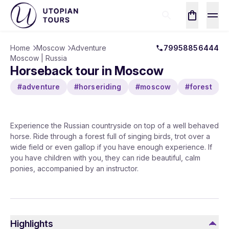
Home
Moscow
Adventure
79958856444
Moscow | Russia
Horseback tour in Moscow
#adventure
#horseriding
#moscow
#forest
Experience the Russian countryside on top of a well behaved
horse. Ride through a forest full of singing birds, trot over a
wide field or even gallop if you have enough experience. If
you have children with you, they can ride beautiful, calm
ponies, accompanied by an instructor.
Highlights