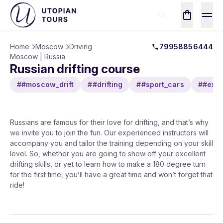
Home
Moscow
Driving
79958856444
Moscow | Russia
Russian drifting course
##moscow_drift
##drifting
##sport_cars
##extr
Russians are famous for their love for drifting, and that’s why
we invite you to join the fun. Our experienced instructors will
accompany you and tailor the training depending on your skill
level. So, whether you are going to show off your excellent
drifting skills, or yet to learn how to make a 180 degree turn
for the first time, you’ll have a great time and won’t forget that
ride!