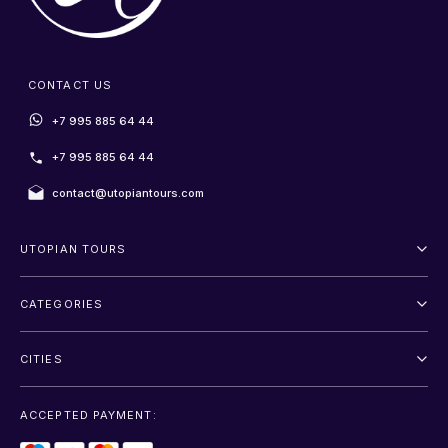
CONTACT US
+7 995 885 64 44
+7 995 885 64 44
contact@utopiantours.com
UTOPIAN TOURS
About Us
CATEGORIES
Terms And Conditions
Outdoor
Privacy Policy
CITIES
Adventure
Saint Petersburg
Entertainment
ACCEPTED PAYMENT:
Moscow