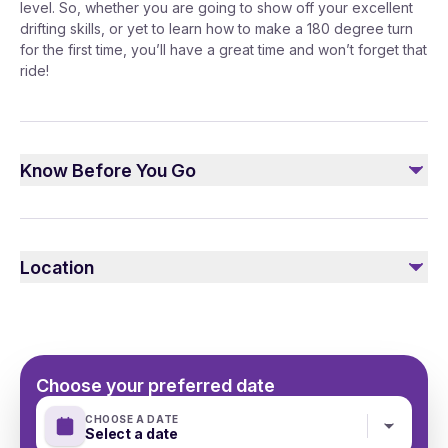
level. So, whether you are going to show off your excellent
drifting skills, or yet to learn how to make a 180 degree turn
for the first time, you’ll have a great time and won’t forget that
ride!
Know Before You Go
Please, remember to take your passport/ID There is an
option to get a "drift taxi", where you can seat on a
Location
passengers' seat while the car is driven by a
professional drift instructor.
Choose your preferred date
CHOOSE A DATE
Select a date