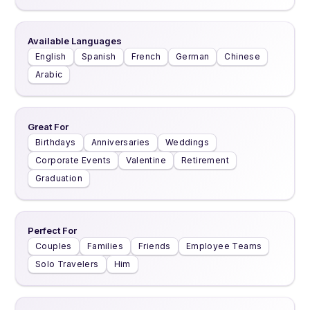
Available Languages
English
Spanish
French
German
Chinese
Arabic
Great For
Birthdays
Anniversaries
Weddings
Corporate Events
Valentine
Retirement
Graduation
Perfect For
Couples
Families
Friends
Employee Teams
Solo Travelers
Him