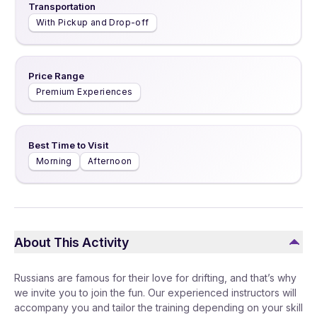
Transportation
With Pickup and Drop-off
Price Range
Premium Experiences
Best Time to Visit
Morning
Afternoon
About This Activity
Russians are famous for their love for drifting, and that’s why
we invite you to join the fun. Our experienced instructors will
accompany you and tailor the training depending on your skill