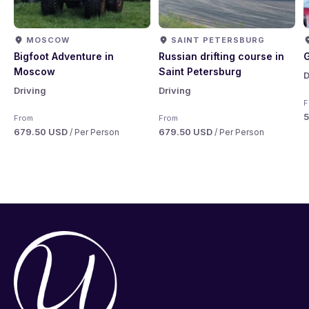
MOSCOW
SAINT PETERSBURG
Bigfoot Adventure in
Russian drifting course in
G
Moscow
Saint Petersburg
D
Driving
Driving
F
From
From
679.50 USD
679.50 USD
/ Per Person
/ Per Person