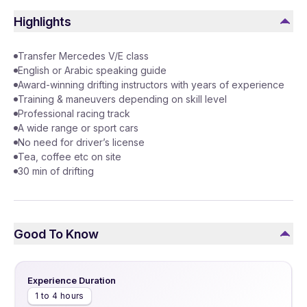
Highlights
Transfer Mercedes V/E class
English or Arabic speaking guide
Award-winning drifting instructors with years of experience
Training & maneuvers depending on skill level
Professional racing track
A wide range or sport cars
No need for driver’s license
Tea, coffee etc on site
30 min of drifting
Good To Know
Experience Duration
1 to 4 hours