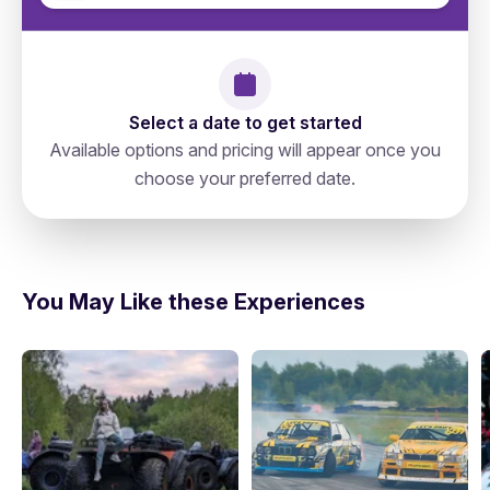
Select a date to get started
Available options and pricing will appear once you
choose your preferred date.
Russia, Moscow, Тверской, 127006,
directions
Старопименовский Переулок 6
You May Like these Experiences