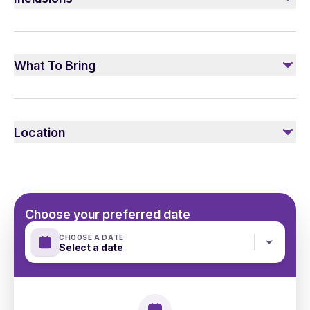
Included
Transfer Mercedes V/E class
What To Bring
Personal guide
Please make sure to wear the suitable clothes according
to the weather conditions
Location
Choose your preferred date
CHOOSE A DATE
Select a date