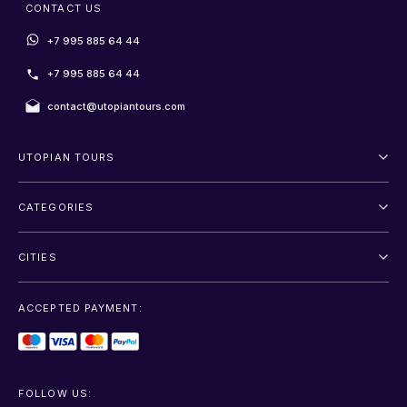
CONTACT US
+7 995 885 64 44
+7 995 885 64 44
contact@utopiantours.com
UTOPIAN TOURS
About Us
CATEGORIES
Terms And Conditions
Outdoor
Privacy Policy
CITIES
Adventure
Saint Petersburg
Entertainment
ACCEPTED PAYMENT:
Moscow
Sightseeing
Sochi
Transfer
FOLLOW US: