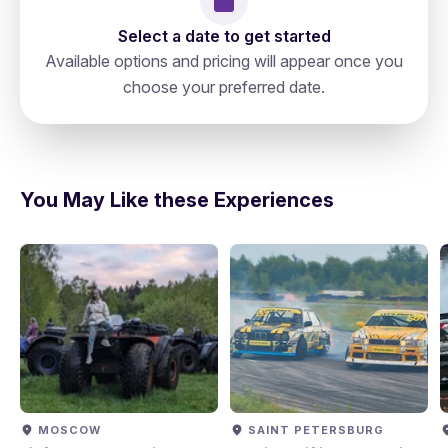
Select a date to get started
Available options and pricing will appear once you
choose your preferred date.
Russia, Saint Petersburg, N 78,
directions
191023, Невский Проспект 19а
You May Like these Experiences
MOSCOW
SAINT PETERSBURG