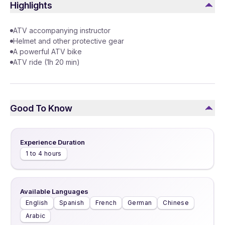
Highlights
ATV accompanying instructor
Helmet and other protective gear
A powerful ATV bike
ATV ride (1h 20 min)
Good To Know
Experience Duration
1 to 4 hours
Available Languages
English
Spanish
French
German
Chinese
Arabic