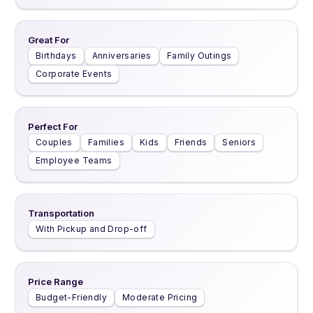
Great For
Birthdays
Anniversaries
Family Outings
Corporate Events
Perfect For
Couples
Families
Kids
Friends
Seniors
Employee Teams
Transportation
With Pickup and Drop-off
Price Range
Budget-Friendly
Moderate Pricing