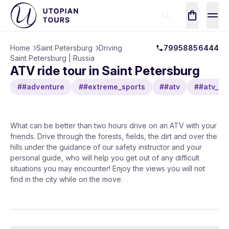
Home
Saint Petersburg
Driving
79958856444
Saint Petersburg | Russia
ATV ride tour in Saint Petersburg
##adventure
##extreme_sports
##atv
##atv_rid
What can be better than two hours drive on an ATV with your
friends. Drive through the forests, fields, the dirt and over the
hills under the guidance of our safety instructor and your
personal guide, who will help you get out of any difficult
situations you may encounter! Enjoy the views you will not
find in the city while on the move.