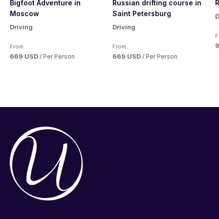
Bigfoot Adventure in
Russian drifting course in
R
Moscow
Saint Petersburg
D
Driving
Driving
F
From
From
669 USD
669 USD
/ Per Person
/ Per Person