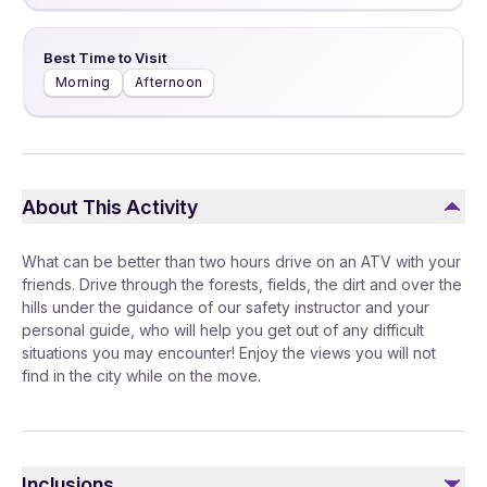
Best Time to Visit
Morning
Afternoon
About This Activity
What can be better than two hours drive on an ATV with your
friends. Drive through the forests, fields, the dirt and over the
hills under the guidance of our safety instructor and your
personal guide, who will help you get out of any difficult
situations you may encounter! Enjoy the views you will not
find in the city while on the move.
Inclusions