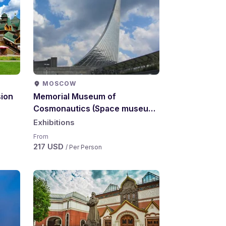
MOSCOW
ion
Memorial Museum of
Cosmonautics (Space museum)
excursion
Exhibitions
From
217 USD
/ Per Person