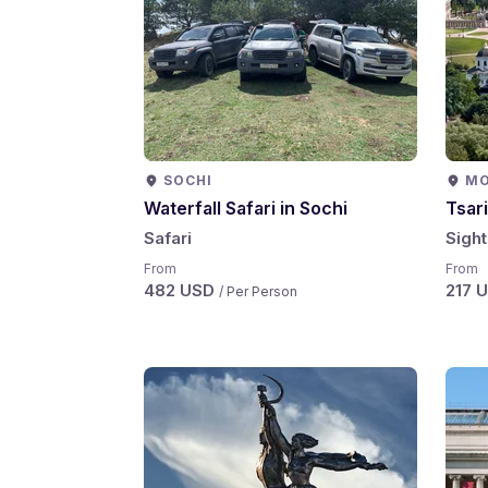
SOCHI
M
Waterfall Safari in Sochi
Tsar
Safari
Sigh
From
From
482 USD
217 
/ Per Person