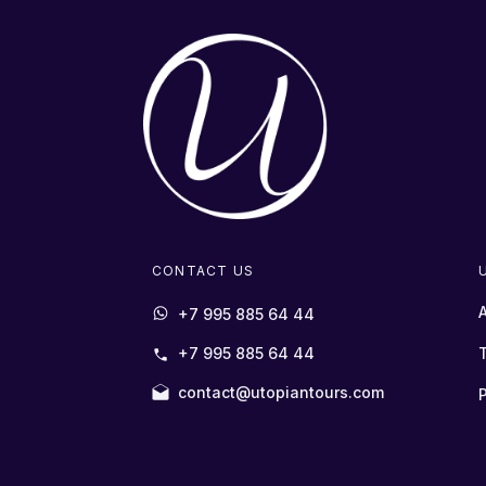
CONTACT US
+7 995 885 64 44
+7 995 885 64 44
contact@utopiantours.com
P