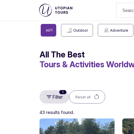
All
Outdoor
Adventure
All The Best
Tours & Activities World
1
Filter
Reset all
43 results found.