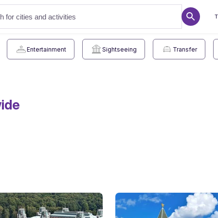
T
Entertainment
Sightseeing
Transfer
wide