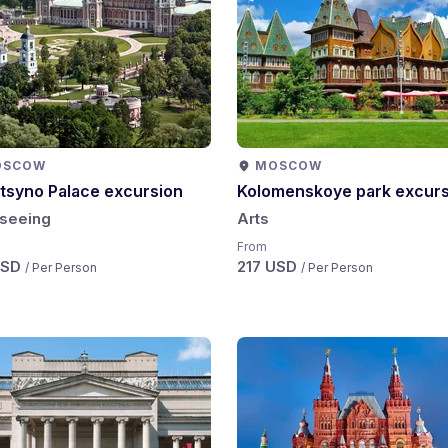
OSCOW
MOSCOW
itsyno Palace excursion
Kolomenskoye park excurs
tseeing
Arts
From
USD
217 USD
/ Per Person
/ Per Person