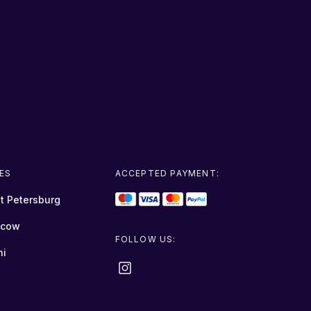
IES
ACCEPTED PAYMENT:
t Petersburg
cow
FOLLOW US:
hi