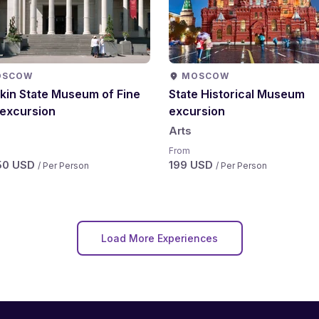
OSCOW
MOSCOW
kin State Museum of Fine
State Historical Museum
 excursion
excursion
Arts
From
50 USD
199 USD
/ Per Person
/ Per Person
Load More Experiences