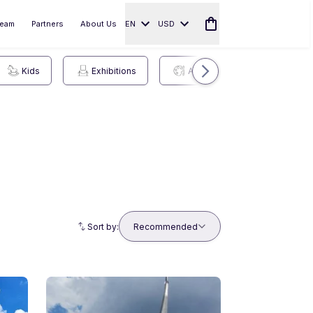
eam
Partners
About Us
EN
USD
Kids
Exhibitions
Arts
Sports
Sort by:
Recommended