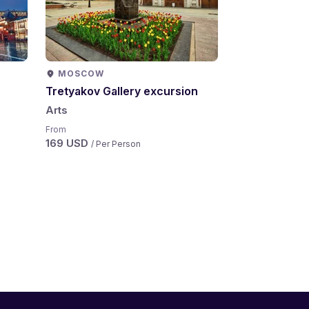
MOSCOW
Tretyakov Gallery excursion
Arts
From
169 USD
/ Per Person