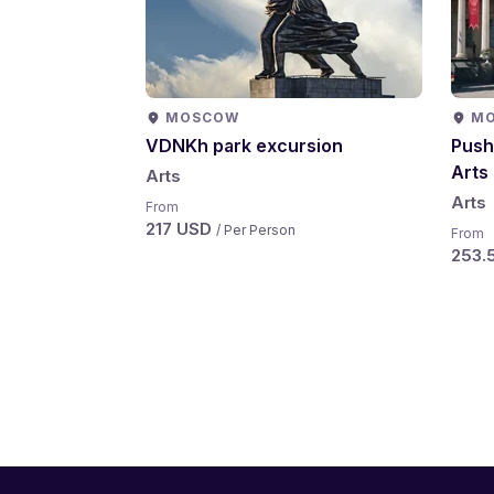
MOSCOW
M
VDNKh park excursion
Push
Arts
Arts
Arts
From
217 USD
/ Per Person
From
253.