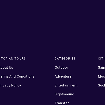
UTOPIAN TOURS
CATEGORIES
CIT
About Us
Outdoor
Sain
Terms And Conditions
Adventure
Mos
rivacy Policy
Entertainment
Soc
Sightseeing
Transfer