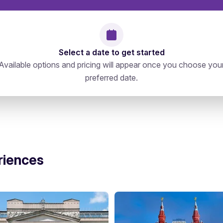
Select a date to get started
Available options and pricing will appear once you choose you
preferred date.
15470, Проспект Андропова 39с1
directions
riences