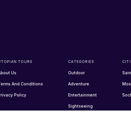
UTOPIAN TOURS
CATEGORIES
CIT
About Us
Outdoor
Sain
Terms And Conditions
Adventure
Mos
rivacy Policy
Entertainment
Soc
Sightseeing
Transfer
+show more