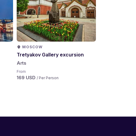
MOSCOW
MOSCOW
Tretyakov Gallery excursion
Saint Basil's C
Arts
Arts
From
From
169 USD
199 USD
/ Per Person
/ Per Per