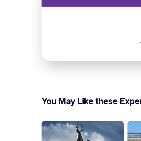
Russia, Moscow, Нагатинский затон, 1
You May Like these Expe