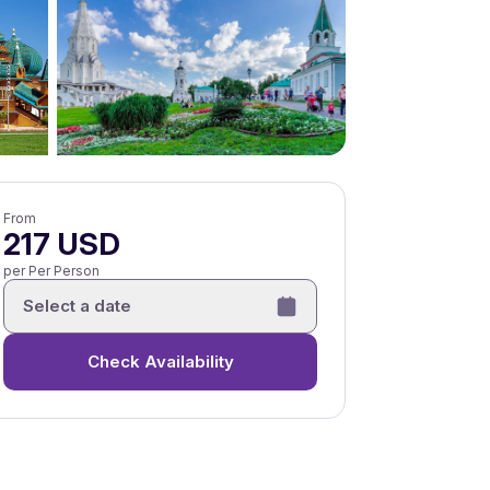
From
217 USD
per Per Person
Select a date
Check Availability