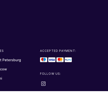
IES
ACCEPTED PAYMENT:
t Petersburg
cow
FOLLOW US:
hi