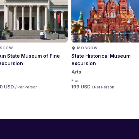
SCOW
MOSCOW
in State Museum of Fine
State Historical Museum
excursion
excursion
Arts
From
50 USD
199 USD
/ Per Person
/ Per Person