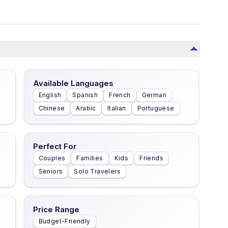
Available Languages
English
Spanish
French
German
Chinese
Arabic
Italian
Portuguese
Perfect For
Couples
Families
Kids
Friends
Seniors
Solo Travelers
Price Range
Budget-Friendly