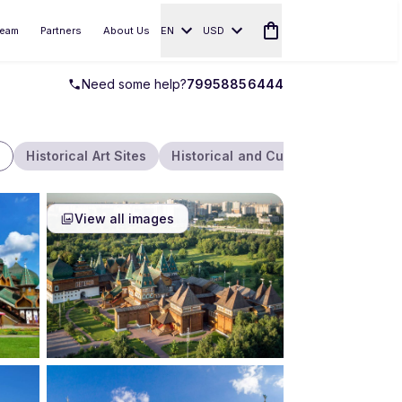
eam
Partners
About Us
EN
USD
Need some help?
79958856444
Historical Art Sites
Historical and Cultural
Parks an
View all images