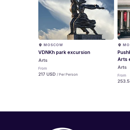
MOSCOW
MO
VDNKh park excursion
Pushk
Arts 
Arts
Arts
From
217 USD
/ Per Person
From
253.