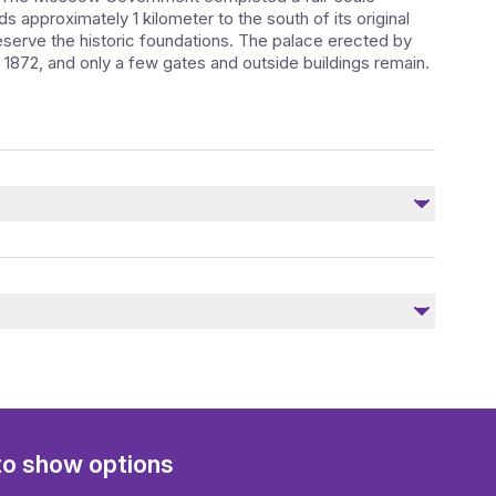
ds approximately 1 kilometer to the south of its original
reserve the historic foundations. The palace erected by
 1872, and only a few gates and outside buildings remain.
Not included
Transfer to / from a hotel
to show options