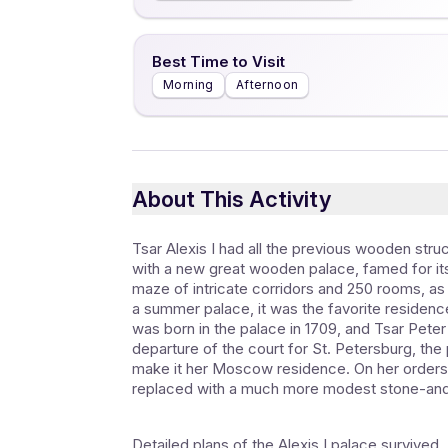
Best Time to Visit
Morning
Afternoon
About This Activity
Tsar Alexis I had all the previous wooden st
with a new great wooden palace, famed for its f
maze of intricate corridors and 250 rooms, as 
a summer palace, it was the favorite residenc
was born in the palace in 1709, and Tsar Peter
departure of the court for St. Petersburg, the p
make it her Moscow residence. On her orders
replaced with a much more modest stone-and-
Detailed plans of the Alexis I palace surviv