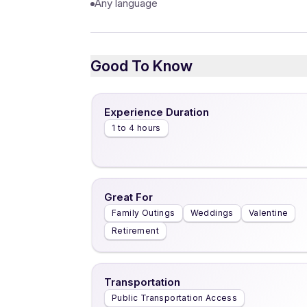
Any language
Good To Know
Experience Duration
1 to 4 hours
Great For
Family Outings
Weddings
Valentine
Retirement
Transportation
Public Transportation Access