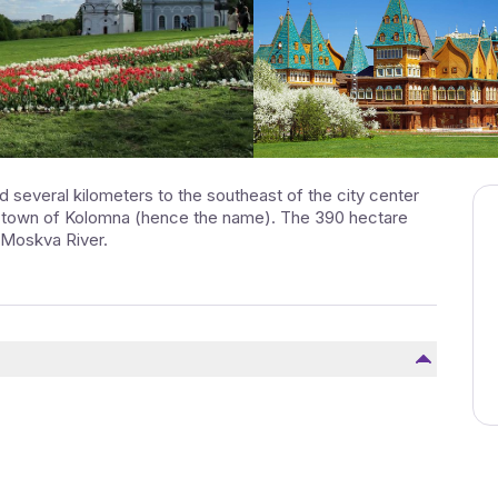
 several kilometers to the southeast of the city center
e town of Kolomna (hence the name). The 390 hectare
 Moskva River.