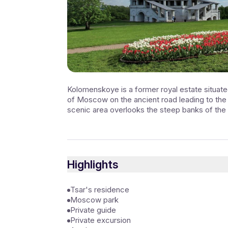
Kolomenskoye is a former royal estate situated
of Moscow on the ancient road leading to th
scenic area overlooks the steep banks of the
Highlights
Tsar's residence
Moscow park
Private guide
Private excursion