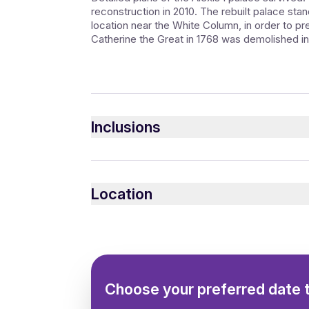
reconstruction in 2010. The rebuilt palace stan
location near the White Column, in order to p
Catherine the Great in 1768 was demolished in
Inclusions
Included
Private guide in any language
Location
Private excursion
Choose your preferred date 