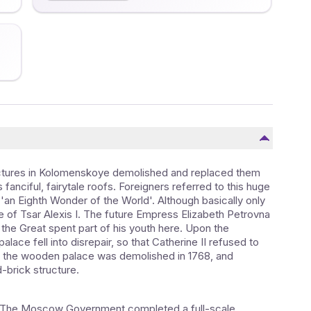
ructures in Kolomenskoye demolished and replaced them
anciful, fairytale roofs. Foreigners referred to this huge
'an Eighth Wonder of the World'. Although basically only
e of Tsar Alexis I. The future Empress Elizabeth Petrovna
 the Great spent part of his youth here. Upon the
alace fell into disrepair, so that Catherine II refused to
 the wooden palace was demolished in 1768, and
brick structure.
ed. The Moscow Government completed a full-scale