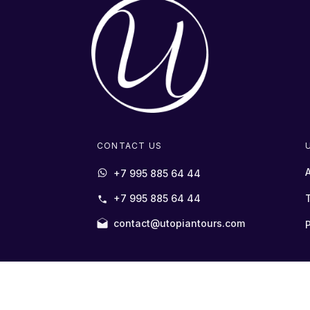
CONTACT US
+7 995 885 64 44
+7 995 885 64 44
contact@utopiantours.com
P