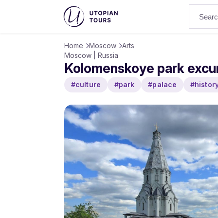
Home
Moscow
Arts
Moscow | Russia
Kolomenskoye park excu
#culture
#park
#palace
#histor