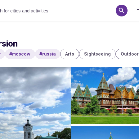
T
rsion
y
#moscow
#russia
Arts
Sightseeing
Outdoor