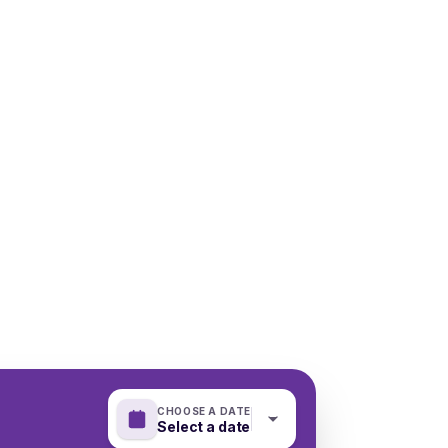
CHOOSE A DATE
Select a date