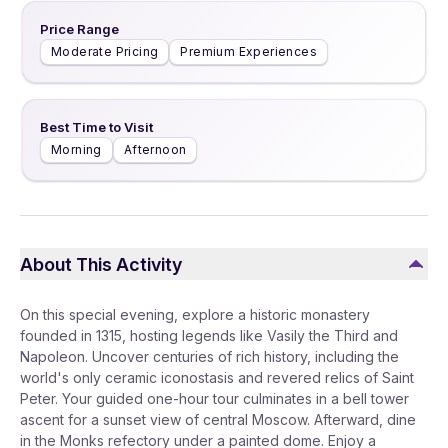
Price Range
Moderate Pricing
Premium Experiences
Best Time to Visit
Morning
Afternoon
About This Activity
On this special evening, explore a historic monastery
founded in 1315, hosting legends like Vasily the Third and
Napoleon. Uncover centuries of rich history, including the
world's only ceramic iconostasis and revered relics of Saint
Peter. Your guided one-hour tour culminates in a bell tower
ascent for a sunset view of central Moscow. Afterward, dine
in the Monks refectory under a painted dome. Enjoy a