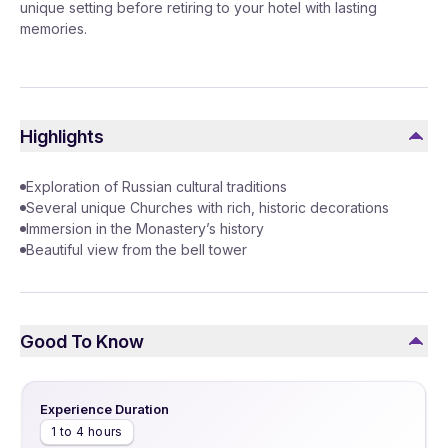
unique setting before retiring to your hotel with lasting
memories.
Highlights
Exploration of Russian cultural traditions
Several unique Churches with rich, historic decorations
Immersion in the Monastery’s history
Beautiful view from the bell tower
Good To Know
Experience Duration
1 to 4 hours