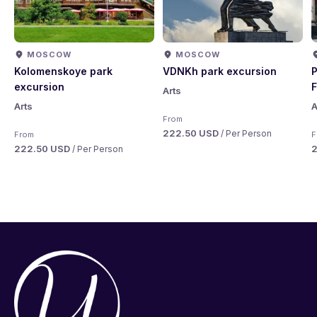
MOSCOW
MOSCOW
Kolomenskoye park
VDNKh park excursion
P
excursion
F
Arts
Arts
A
From
222.50 USD
/ Per Person
From
F
222.50 USD
/ Per Person