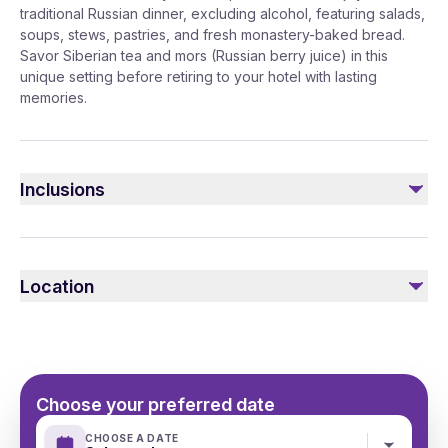
traditional Russian dinner, excluding alcohol, featuring salads,
soups, stews, pastries, and fresh monastery-baked bread.
Savor Siberian tea and mors (Russian berry juice) in this
unique setting before retiring to your hotel with lasting
memories.
Inclusions
Included
Transfer Mercedes V/E class
Location
English or Arabic speaking guide
Traditional Russian dinner made in the monastery
Choose your preferred date
CHOOSE A DATE