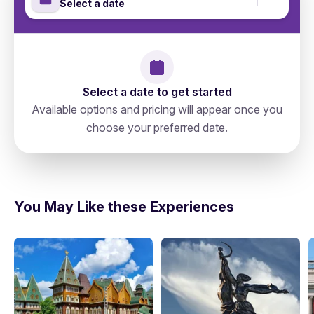
Select a date
Select a date to get started
Available options and pricing will appear once you
choose your preferred date.
Russia, Moscow, Тверской, 127006,
directions
Старопименовский Переулок 6
You May Like these Experiences