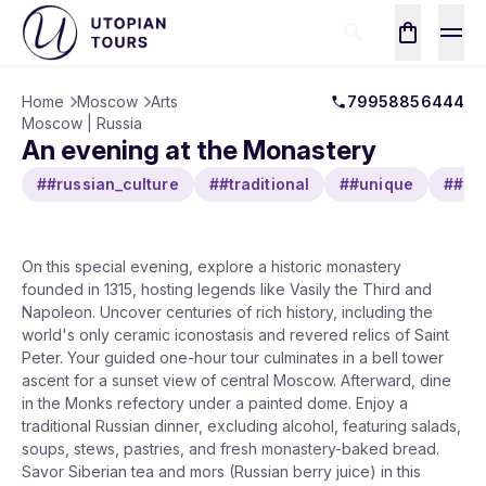
Home
Moscow
Arts
79958856444
Moscow | Russia
An evening at the Monastery
##russian_culture
##traditional
##unique
##his
On this special evening, explore a historic monastery
founded in 1315, hosting legends like Vasily the Third and
Napoleon. Uncover centuries of rich history, including the
world's only ceramic iconostasis and revered relics of Saint
Peter. Your guided one-hour tour culminates in a bell tower
ascent for a sunset view of central Moscow. Afterward, dine
in the Monks refectory under a painted dome. Enjoy a
traditional Russian dinner, excluding alcohol, featuring salads,
soups, stews, pastries, and fresh monastery-baked bread.
Savor Siberian tea and mors (Russian berry juice) in this