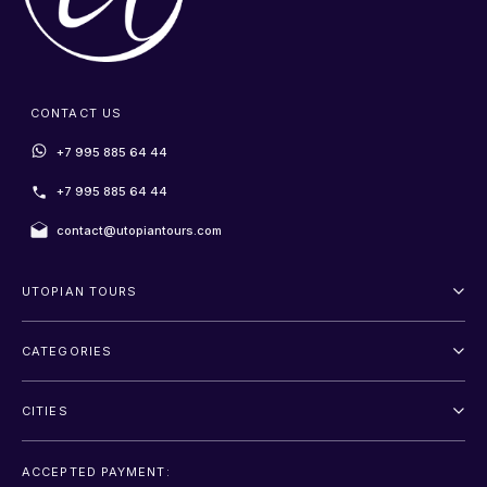
CONTACT US
+7 995 885 64 44
+7 995 885 64 44
contact@utopiantours.com
UTOPIAN TOURS
About Us
CATEGORIES
Terms And Conditions
Outdoor
Privacy Policy
CITIES
Adventure
Saint Petersburg
Entertainment
ACCEPTED PAYMENT: