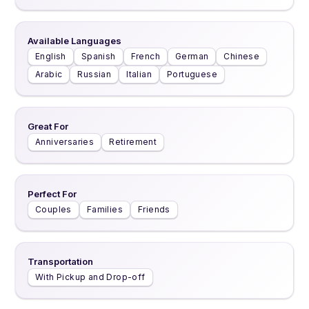
Available Languages
English
Spanish
French
German
Chinese
Arabic
Russian
Italian
Portuguese
Great For
Anniversaries
Retirement
Perfect For
Couples
Families
Friends
Transportation
With Pickup and Drop-off