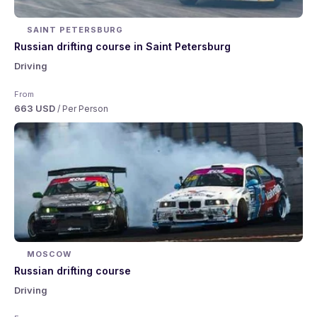
SAINT PETERSBURG
Russian drifting course in Saint Petersburg
Driving
From
663 USD
/ Per Person
MOSCOW
Russian drifting course
Driving