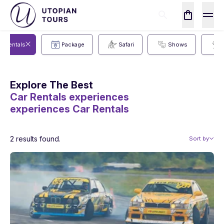
ar Rentals
Package
Safari
Shows
Explore The Best
Car Rentals experiences
experiences
Car Rentals
2 results found.
Sort by