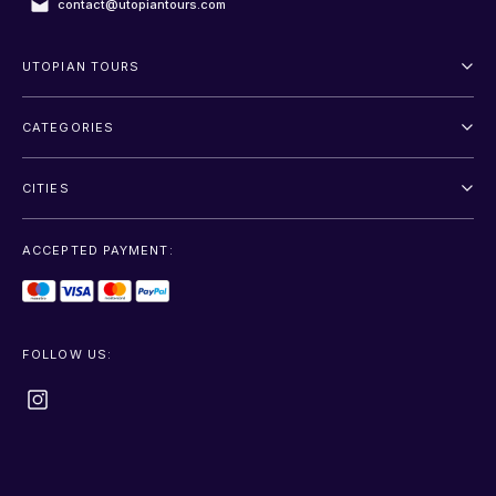
contact@utopiantours.com
UTOPIAN TOURS
About Us
CATEGORIES
Terms And Conditions
Outdoor
Privacy Policy
CITIES
Adventure
Saint Petersburg
Entertainment
ACCEPTED PAYMENT:
Moscow
Sightseeing
Sochi
Transfer
FOLLOW US:
+show more