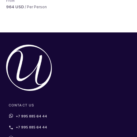
From
964 USD
/ Per Person
CONTACT US
+7 995 885 64 44
+7 995 885 64 44