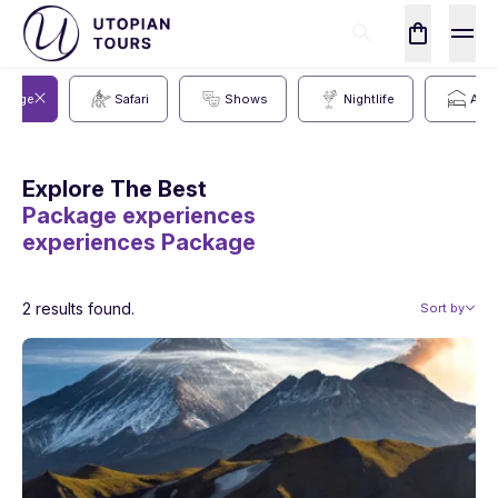
ckage
Safari
Shows
Nightlife
Acc
Explore The Best
Package experiences
experiences
Package
2 results found.
Sort by