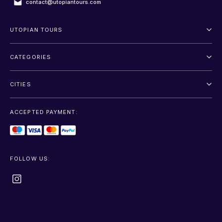
contact@utopiantours.com
UTOPIAN TOURS
About Us
CATEGORIES
Terms And Conditions
Outdoor
Privacy Policy
CITIES
Adventure
Saint Petersburg
Entertainment
ACCEPTED PAYMENT:
Moscow
Sightseeing
Sochi
Transfer
FOLLOW US:
+show more