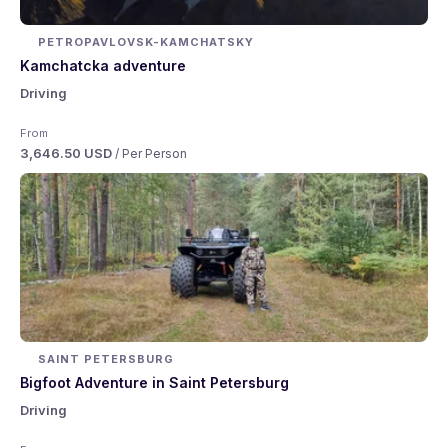
PETROPAVLOVSK-KAMCHATSKY
Kamchatcka adventure
Driving
From
3,646.50 USD
/ Per Person
SAINT PETERSBURG
Bigfoot Adventure in Saint Petersburg
Driving