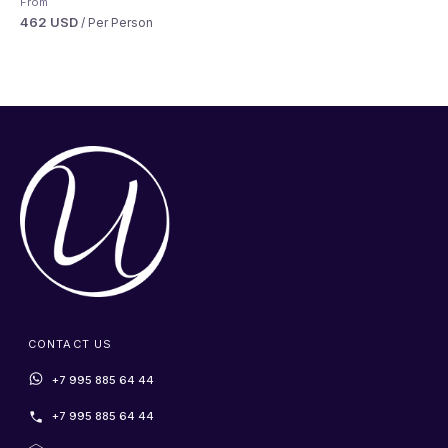
From
462 USD
/ Per Person
CONTACT US
+7 995 885 64 44
+7 995 885 64 44