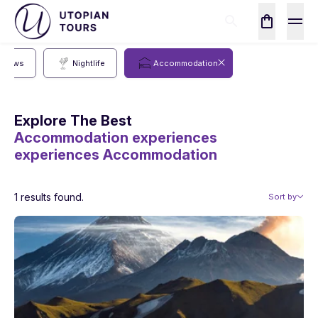
Shows
Nightlife
Accommodation
Explore The Best
Accommodation experiences
experiences
Accommodation
1 results found.
Sort by