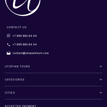
CONTACT US
+7 995 885 64 44
+7 995 885 64 44
contact@utopiantours.com
UTOPIAN TOURS
About Us
CATEGORIES
Terms And Conditions
Outdoor
Privacy Policy
CITIES
Adventure
Saint Petersburg
Entertainment
ACCEPTED PAYMENT: