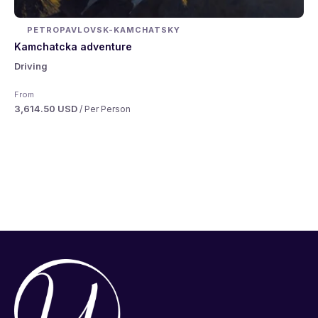
PETROPAVLOVSK-KAMCHATSKY
Kamchatcka adventure
Driving
From
3,614.50 USD
/ Per Person